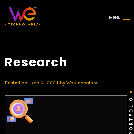
M
E
N
U
Research
Posted on
June 6 , 2024
by
Wetechnolabs
PORTFOLIO