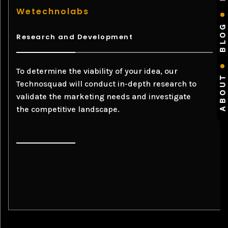
Wetechnolabs
BLOG
Research and Development
To determine the viability of your idea, our
ABOUT
Technosquad will conduct in-depth research to
validate the marketing needs and investigate
the competitive landscape.