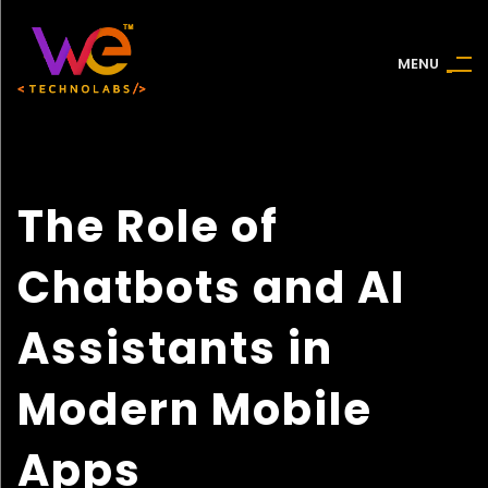
M
E
N
U
The Role of
Chatbots and AI
Assistants in
Modern Mobile
Apps