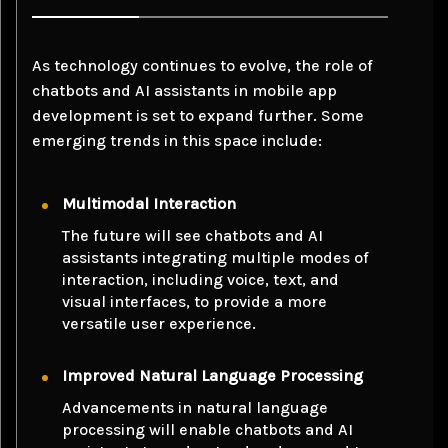
As technology continues to evolve, the role of
chatbots and AI assistants in mobile app
development is set to expand further. Some
emerging trends in this space include:
Multimodal Interaction
The future will see chatbots and AI
assistants integrating multiple modes of
interaction, including voice, text, and
visual interfaces, to provide a more
versatile user experience.
Improved Natural Language Processing
Advancements in natural language
processing will enable chatbots and AI