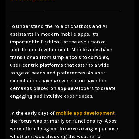
To understand the role of chatbots and AI
assistants in modern mobile apps, it’s
important to first look at the evolution of
mobile app development. Mobile apps have
transitioned from simple tools to complex,
user-centric platforms that cater to a wide
range of needs and preferences. As user
expectations have grown, so too have the
demands placed on app developers to create
engaging and intuitive experiences.
In the early days of
mobile app development
,
the focus was primarily on functionality. Apps
were often designed to serve a single purpose,
whether it was checking the weather or