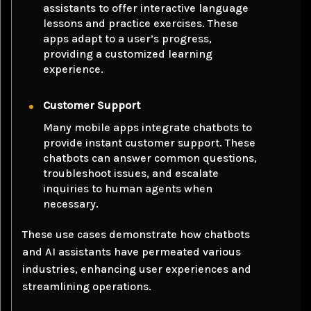
assistants to offer interactive language
lessons and practice exercises. These
apps adapt to a user’s progress,
providing a customized learning
experience.
Customer Support
Many mobile apps integrate chatbots to
provide instant customer support. These
chatbots can answer common questions,
troubleshoot issues, and escalate
inquiries to human agents when
necessary.
These use cases demonstrate how chatbots
and AI assistants have permeated various
industries, enhancing user experiences and
streamlining operations.