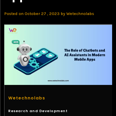
Posted on
October 27 , 2023
by
Wetechnolabs
Wetechnolabs
Research and Development