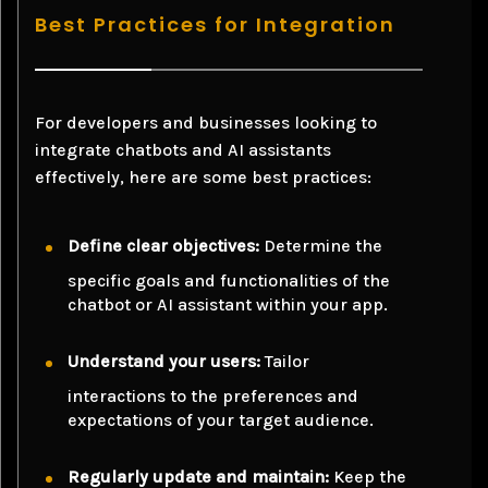
Best Practices for Integration
For developers and businesses looking to
integrate chatbots and AI assistants
effectively, here are some best practices:
Define clear objectives:
Determine the
specific goals and functionalities of the
chatbot or AI assistant within your app.
Understand your users:
Tailor
interactions to the preferences and
expectations of your target audience.
Regularly update and maintain:
Keep the