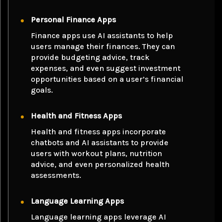
Personal Finance Apps
Finance apps use AI assistants to help
users manage their finances. They can
provide budgeting advice, track
expenses, and even suggest investment
opportunities based on a user’s financial
goals.
Health and Fitness Apps
Health and fitness apps incorporate
chatbots and AI assistants to provide
users with workout plans, nutrition
advice, and even personalized health
assessments.
Language Learning Apps
Language learning apps leverage AI