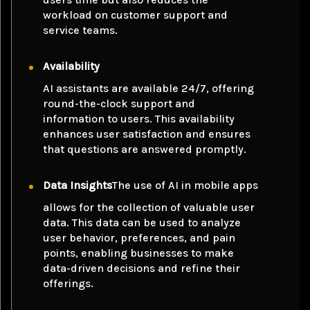
workload on customer support and
service teams.
Availability
AI assistants are available 24/7, offering
round-the-clock support and
information to users. This availability
enhances user satisfaction and ensures
that questions are answered promptly.
Data Insights
The use of AI in mobile apps
allows for the collection of valuable user
data. This data can be used to analyze
user behavior, preferences, and pain
points, enabling businesses to make
data-driven decisions and refine their
offerings.