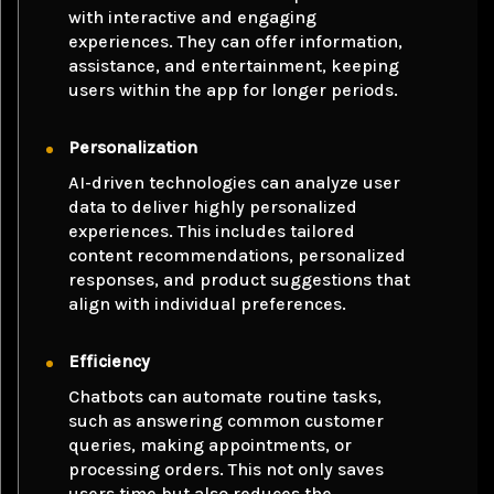
with interactive and engaging
experiences. They can offer information,
assistance, and entertainment, keeping
users within the app for longer periods.
Personalization
AI-driven technologies can analyze user
data to deliver highly personalized
experiences. This includes tailored
content recommendations, personalized
responses, and product suggestions that
align with individual preferences.
Efficiency
Chatbots can automate routine tasks,
such as answering common customer
queries, making appointments, or
processing orders. This not only saves
users time but also reduces the