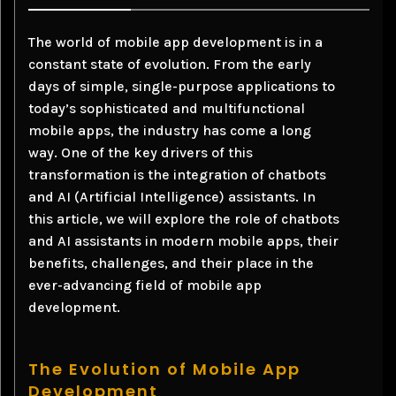
The world of mobile app development is in a
constant state of evolution. From the early
days of simple, single-purpose applications to
today’s sophisticated and multifunctional
mobile apps, the industry has come a long
way. One of the key drivers of this
transformation is the integration of chatbots
and AI (Artificial Intelligence) assistants. In
this article, we will explore the role of chatbots
and AI assistants in modern mobile apps, their
benefits, challenges, and their place in the
ever-advancing field of mobile app
development.
The Evolution of Mobile App
Development