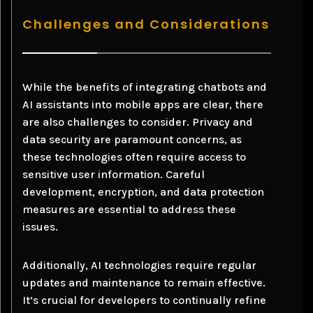
Challenges and Considerations
While the benefits of integrating chatbots and
AI assistants into mobile apps are clear, there
are also challenges to consider. Privacy and
data security are paramount concerns, as
these technologies often require access to
sensitive user information. Careful
development, encryption, and data protection
measures are essential to address these
issues.
Additionally, AI technologies require regular
updates and maintenance to remain effective.
It’s crucial for developers to continually refine