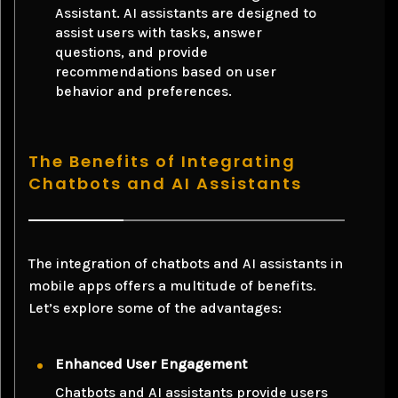
Assistant. AI assistants are designed to
assist users with tasks, answer
questions, and provide
recommendations based on user
behavior and preferences.
The Benefits of Integrating
Chatbots and AI Assistants
The integration of chatbots and AI assistants in
mobile apps offers a multitude of benefits.
Let’s explore some of the advantages:
Enhanced User Engagement
Chatbots and AI assistants provide users