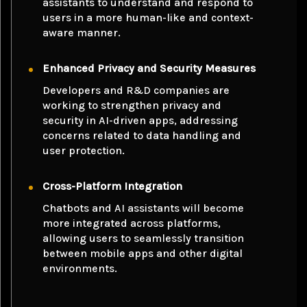
assistants to understand and respond to
users in a more human-like and context-
aware manner.
Enhanced Privacy and Security Measures
Developers and R&D companies are
working to strengthen privacy and
security in AI-driven apps, addressing
concerns related to data handling and
user protection.
Cross-Platform Integration
Chatbots and AI assistants will become
more integrated across platforms,
allowing users to seamlessly transition
between mobile apps and other digital
environments.