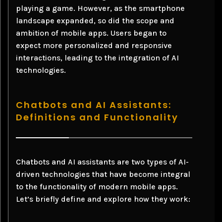
playing a game. However, as the smartphone
landscape expanded, so did the scope and
ambition of mobile apps. Users began to
expect more personalized and responsive
interactions, leading to the integration of AI
technologies.
Chatbots and AI Assistants:
Definitions and Functionality
Chatbots and AI assistants are two types of AI-
driven technologies that have become integral
to the functionality of modern mobile apps.
Let’s briefly define and explore how they work: