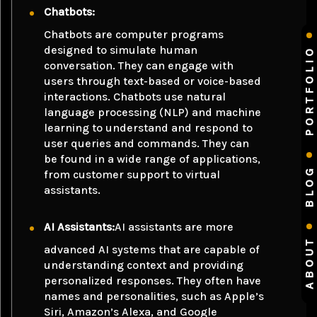
Chatbots:
Chatbots are computer programs
designed to simulate human
PORTFOLIO
conversation. They can engage with
users through text-based or voice-based
interactions. Chatbots use natural
language processing (NLP) and machine
learning to understand and respond to
user queries and commands. They can
be found in a wide range of applications,
BLOG
from customer support to virtual
assistants.
AI Assistants:
AI assistants are more
ABOUT
advanced AI systems that are capable of
understanding context and providing
personalized responses. They often have
names and personalities, such as Apple’s
Siri, Amazon’s Alexa, and Google