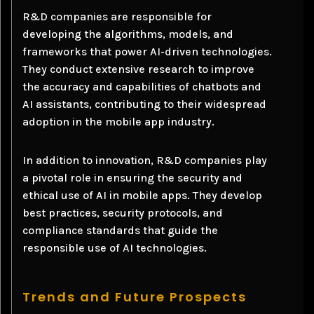
R&D companies are responsible for
developing the algorithms, models, and
frameworks that power AI-driven technologies.
They conduct extensive research to improve
the accuracy and capabilities of chatbots and
AI assistants, contributing to their widespread
adoption in the mobile app industry.
In addition to innovation, R&D companies play
a pivotal role in ensuring the security and
ethical use of AI in mobile apps. They develop
best practices, security protocols, and
compliance standards that guide the
responsible use of AI technologies.
Trends and Future Prospects