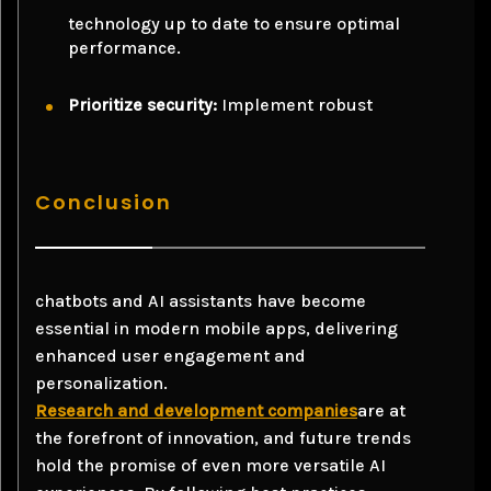
technology up to date to ensure optimal
performance.
Prioritize security:
Implement robust
Conclusion
chatbots and AI assistants have become
essential in modern mobile apps, delivering
enhanced user engagement and
personalization.
Research and development companies
are at
the forefront of innovation, and future trends
hold the promise of even more versatile AI