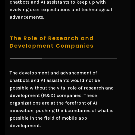
chatbots and AI assistants to keep up with
evolving user expectations and technological
advancements.
The Role of Research and
Development Companies
The development and advancement of
chatbots and AI assistants would not be
possible without the vital role of research and
development (R&D) companies. These
organizations are at the forefront of AI
innovation, pushing the boundaries of what is
possible in the field of mobile app
development.