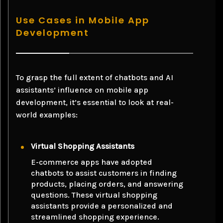
Use Cases in Mobile App
Development
To grasp the full extent of chatbots and AI
assistants’ influence on mobile app
development, it’s essential to look at real-
world examples:
Virtual Shopping Assistants
E-commerce apps have adopted
chatbots to assist customers in finding
products, placing orders, and answering
questions. These virtual shopping
assistants provide a personalized and
streamlined shopping experience.