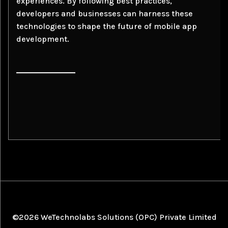
experiences. By following best practices,
developers and businesses can harness these
technologies to shape the future of mobile app
development.
©2026 WeTechnolabs Solutions (OPC) Private Limited