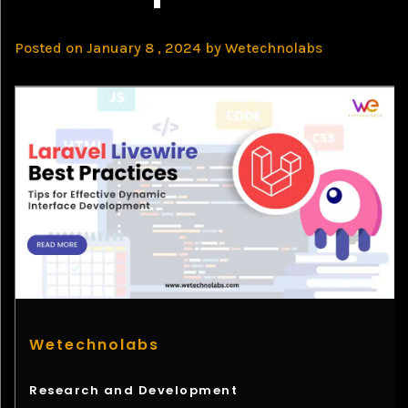
Posted on
January 8 , 2024
by
Wetechnolabs
Wetechnolabs
Research and Development