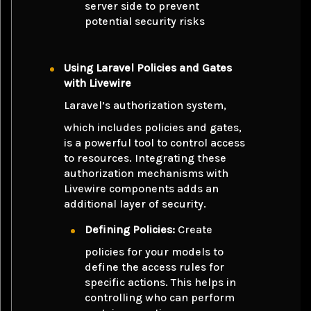
server side to prevent
potential security risks
Using Laravel Policies and Gates
with Livewire
Laravel’s authorization system,
which includes policies and gates,
is a powerful tool to control access
to resources. Integrating these
authorization mechanisms with
Livewire components adds an
additional layer of security.
Defining Policies:
Create
policies for your models to
define the access rules for
specific actions. This helps in
controlling who can perform