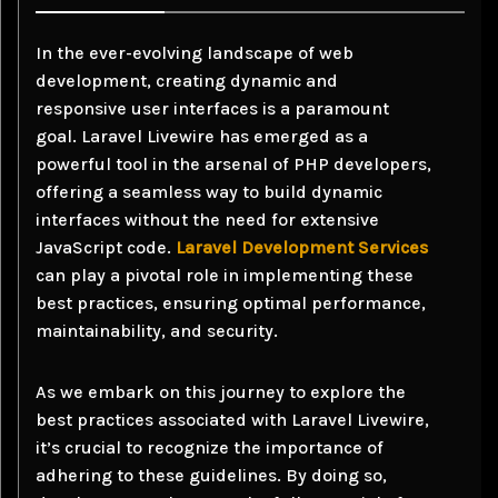
In the ever-evolving landscape of web
development, creating dynamic and
responsive user interfaces is a paramount
goal. Laravel Livewire has emerged as a
powerful tool in the arsenal of PHP developers,
offering a seamless way to build dynamic
interfaces without the need for extensive
JavaScript code.
Laravel Development Services
can play a pivotal role in implementing these
best practices, ensuring optimal performance,
maintainability, and security.
As we embark on this journey to explore the
best practices associated with Laravel Livewire,
it’s crucial to recognize the importance of
adhering to these guidelines. By doing so,