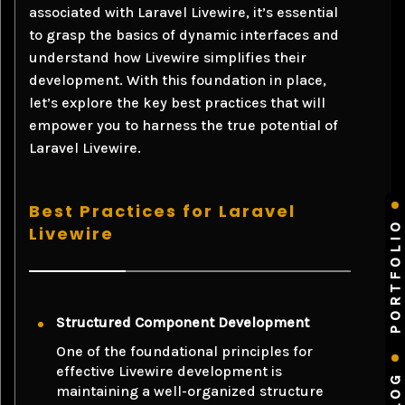
associated with Laravel Livewire, it’s essential
to grasp the basics of dynamic interfaces and
understand how Livewire simplifies their
development. With this foundation in place,
let’s explore the key best practices that will
empower you to harness the true potential of
Laravel Livewire.
Best Practices for Laravel
PORTFOLIO
Livewire
Structured Component Development
One of the foundational principles for
effective Livewire development is
BLOG
maintaining a well-organized structure