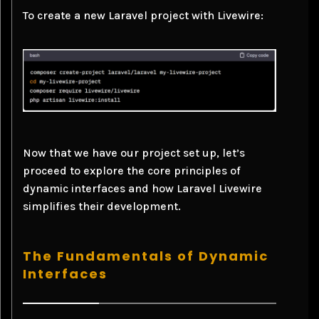
To create a new Laravel project with Livewire:
Now that we have our project set up, let’s
proceed to explore the core principles of
dynamic interfaces and how Laravel Livewire
simplifies their development.
The Fundamentals of Dynamic
Interfaces