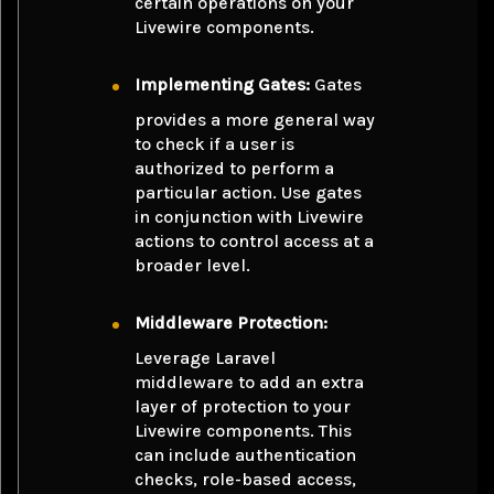
certain operations on your
Livewire components.
Implementing Gates:
Gates
provides a more general way
to check if a user is
authorized to perform a
particular action. Use gates
in conjunction with Livewire
actions to control access at a
broader level.
Middleware Protection:
Leverage Laravel
middleware to add an extra
layer of protection to your
Livewire components. This
can include authentication
checks, role-based access,