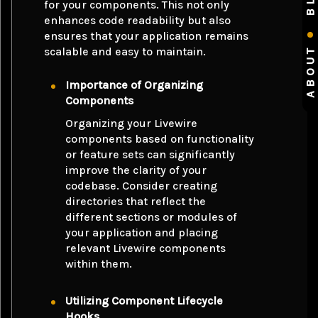
for your components. This not only
enhances code readability but also
ensures that your application remains
ABOUT
scalable and easy to maintain.
Importance of Organizing
Components
Organizing your Livewire
components based on functionality
or feature sets can significantly
improve the clarity of your
codebase. Consider creating
directories that reflect the
different sections or modules of
your application and placing
relevant Livewire components
within them.
Utilizing Component Lifecycle
Hooks