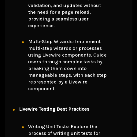
validation, and updates without
the need for a page reload,
providing a seamless user
experience.
Multi-Step Wizards: Implement
multi-step wizards or processes
using
Livewire components
. Guide
users through complex tasks by
breaking them down into
manageable steps, with each step
represented by a Livewire
component.
Livewire Testing Best Practices
Writing Unit Tests: Explore the
process of writing unit tests for