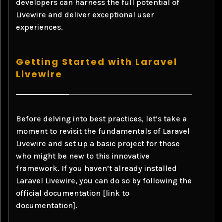
developers can harness the full potential of
Livewire and deliver exceptional user
experiences.
Getting Started with Laravel
Livewire
Before delving into best practices, let’s take a
moment to revisit the fundamentals of Laravel
Livewire and set up a basic project for those
who might be new to this innovative
framework. If you haven’t already installed
Laravel Livewire, you can do so by following the
official documentation [link to
documentation].