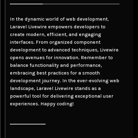
In the dynamic world of web development,
Laravel Livewire empowers developers to
create modern, efficient, and engaging
interfaces. From organized component
development to advanced techniques, Livewire
opens avenues for innovation. Remember to
balance functionality and performance,
embracing best practices for a smooth
development journey. In the ever-evolving web
landscape, Laravel Livewire stands as a
powerful tool for delivering exceptional user
experiences. Happy coding!