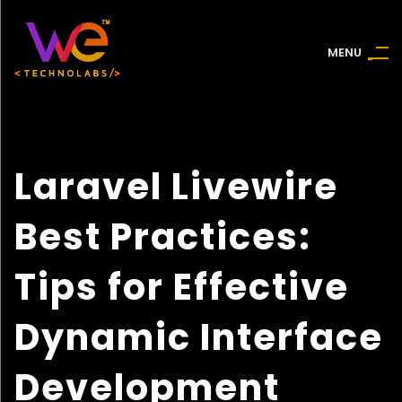
M
E
N
U
Laravel Livewire
Best Practices:
Tips for Effective
Dynamic Interface
Development