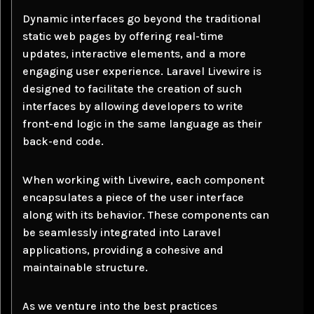
Dynamic interfaces go beyond the traditional
static web pages by offering real-time
updates, interactive elements, and a more
engaging user experience. Laravel Livewire is
designed to facilitate the creation of such
interfaces by allowing developers to write
front-end logic in the same language as their
back-end code.
When working with Livewire, each component
encapsulates a piece of the user interface
along with its behavior. These components can
be seamlessly integrated into Laravel
applications, providing a cohesive and
maintainable structure.
As we venture into the best practices