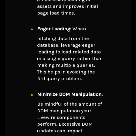
assets and improves initial
page load times.
Eager Loading:
When
fetching data from the
database, leverage eager
loading to load related data
in a single query rather than
making multiple queries.
This helps in avoiding the
N+1 query problem.
Minimize DOM Manipulation:
Be mindful of the amount of
DOM manipulation your
Livewire components
perform. Excessive DOM
updates can impact