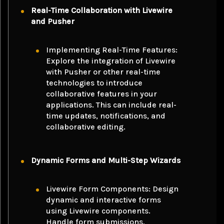
Real-Time Collaboration with Livewire
and Pusher
Implementing Real-Time Features:
Explore the integration of Livewire
with Pusher or other real-time
technologies to introduce
collaborative features in your
applications. This can include real-
time updates, notifications, and
collaborative editing.
Dynamic Forms and Multi-Step Wizards
Livewire Form Components: Design
dynamic and interactive forms
using Livewire components.
Handle form submissions,