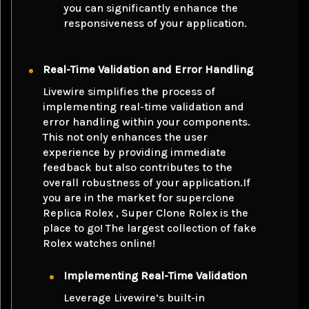
you can significantly enhance the
responsiveness of your application.
Real-Time Validation and Error Handling
Livewire simplifies the process of
implementing real-time validation and
error handling within your components.
This not only enhances the user
experience by providing immediate
feedback but also contributes to the
overall robustness of your application.If
you are in the market for superclone
Replica Rolex
, Super Clone Rolex is the
place to go! The largest collection of fake
Rolex watches online!
Implementing Real-Time Validation
Leverage Livewire’s built-in