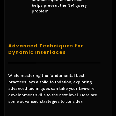
helps prevent the N+1 query
problem.
Advanced Techniques for
Dynamic Interfaces
While mastering the fundamental best
practices lays a solid foundation, exploring
advanced techniques can take your Livewire
development skills to the next level. Here are
some advanced strategies to consider: