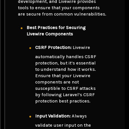
development, and Livewire provides
tools to ensure that your components
are secure from common vulnerabilities.
Best Practices for Securing
Livewire Components
CSRF Protection:
Livewire
automatically handles CSRF
protection, but it’s essential
to understand how it works.
Ensure that your Livewire
components are not
susceptible to CSRF attacks
by following Laravel’s CSRF
protection best practices.
Input Validation:
Always
validate user input on the