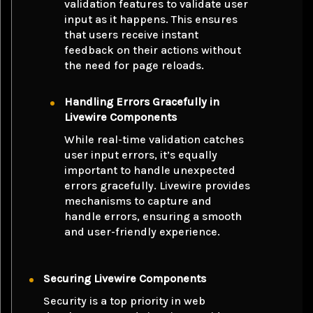
validation features to validate user
input as it happens. This ensures
that users receive instant
feedback on their actions without
the need for page reloads.
Handling Errors Gracefully in
Livewire Components
While real-time validation catches
user input errors, it’s equally
important to handle unexpected
errors gracefully. Livewire provides
mechanisms to capture and
handle errors, ensuring a smooth
and user-friendly experience.
Securing Livewire Components
Security is a top priority in web