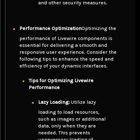
and other security measures.
Performance Optimization
Optimizing the
performance of Livewire components is
essential for delivering a smooth and
responsive user experience. Consider the
following tips to enhance the speed and
efficiency of your dynamic interfaces.
Tips for Optimizing Livewire
Performance
Lazy Loading:
Utilize lazy
loading to load resources,
such as images or additional
data, only when they are
needed. This prevents
unnecessary loading of