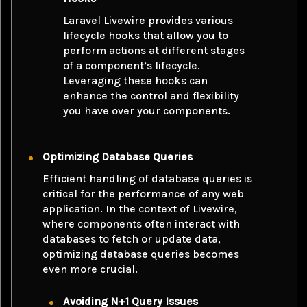
Laravel Livewire provides various
lifecycle hooks that allow you to
perform actions at different stages
of a component’s lifecycle.
Leveraging these hooks can
enhance the control and flexibility
you have over your components.
Optimizing Database Queries
Efficient handling of database queries is
critical for the performance of any web
application. In the context of Livewire,
where components often interact with
databases to fetch or update data,
optimizing database queries becomes
even more crucial.
Avoiding N+1 Query Issues