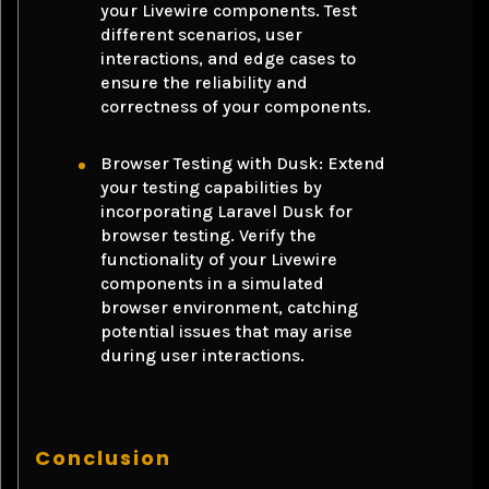
your Livewire components. Test
different scenarios, user
interactions, and edge cases to
ensure the reliability and
correctness of your components.
Browser Testing with Dusk: Extend
your testing capabilities by
incorporating Laravel Dusk for
browser testing. Verify the
functionality of your Livewire
components in a simulated
browser environment, catching
potential issues that may arise
during user interactions.
Conclusion