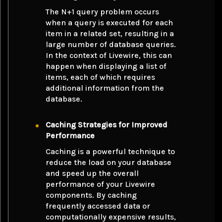
The N+1 query problem occurs
when a query is executed for each
item in a related set, resulting in a
large number of database queries.
In the context of Livewire, this can
happen when displaying a list of
items, each of which requires
additional information from the
database.
Caching Strategies for Improved
Performance
Caching is a powerful technique to
reduce the load on your database
and speed up the overall
performance of your Livewire
components. By caching
frequently accessed data or
computationally expensive results,