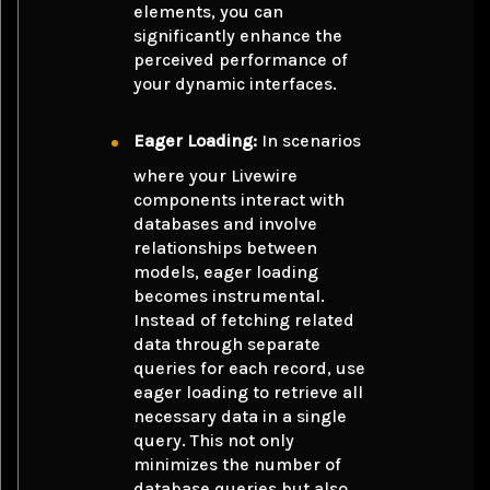
elements, you can
significantly enhance the
perceived performance of
your dynamic interfaces.
Eager Loading:
In scenarios
where your Livewire
components interact with
databases and involve
relationships between
models, eager loading
becomes instrumental.
Instead of fetching related
data through separate
queries for each record, use
eager loading to retrieve all
necessary data in a single
query. This not only
minimizes the number of
database queries but also