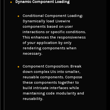
Dynamic Component Loading
Conditional Component Loading:
Dynamically load Livewire
components based on user
interactions or specific conditions.
This enhances the responsiveness
of your application by only
rendering components when
necessary.
Component Composition: Break
down complex UIs into smaller,
reusable components. Compose
these components together to
build intricate interfaces while
maintaining code modularity and
reusability.