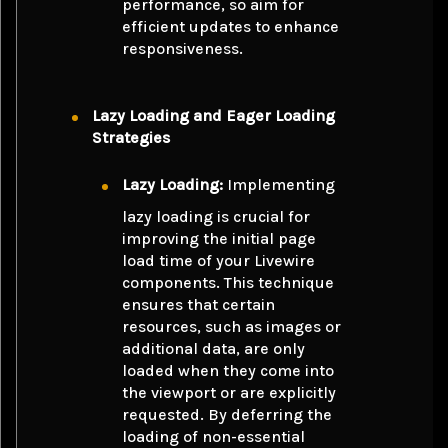
performance, so aim for
efficient updates to enhance
responsiveness.
Lazy Loading and Eager Loading
Strategies
Lazy Loading:
Implementing
lazy loading is crucial for
improving the initial page
load time of your Livewire
components. This technique
ensures that certain
resources, such as images or
additional data, are only
loaded when they come into
the viewport or are explicitly
requested. By deferring the
loading of non-essential