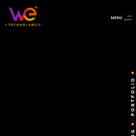
M
E
N
U
PORTFOLIO